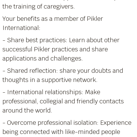
the training of caregivers.
Your benefits as a member of Pikler
International:
- Share best practices: Learn about other
successful Pikler practices and share
applications and challenges.
- Shared reflection: share your doubts and
thoughts in a supportive network.
- International relationships: Make
professional, collegial and friendly contacts
around the world.
- Overcome professional isolation: Experience
being connected with like-minded people