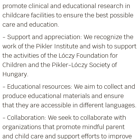
promote clinical and educational research in
childcare facilities to ensure the best possible
care and education.
- Support and appreciation: We recognize the
work of the Pikler Institute and wish to support
the activities of the Lóczy Foundation for
Children and the Pikler-Lóczy Society of
Hungary.
- Educational resources: We aim to collect and
produce educational materials and ensure
that they are accessible in different languages.
- Collaboration: We seek to collaborate with
organizations that promote mindful parent
and child care and support efforts to improve