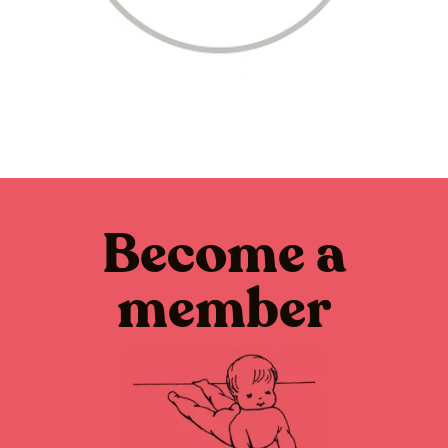
Become a
member