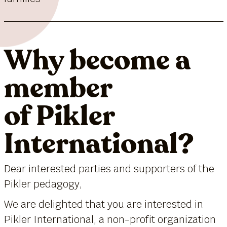
Why become a
member
of Pikler
International?
Dear interested parties and supporters of the
Pikler pedagogy,
We are delighted that you are interested in
Pikler International, a non-profit organization