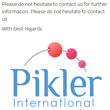
Please do not hesitate to contact us for further
information. Please do not hesitate to contact
us.
With best regards