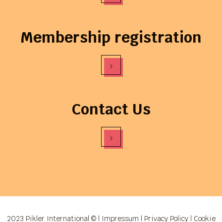
Membership registration
›
Contact Us
›
2023 Pikler International © |
Impressum
|
Privacy Policy
|
Cookie