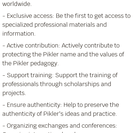
worldwide.
- Exclusive access: Be the first to get access to
specialized professional materials and
information.
- Active contribution: Actively contribute to
protecting the Pikler name and the values of
the Pikler pedagogy.
- Support training: Support the training of
professionals through scholarships and
projects.
- Ensure authenticity: Help to preserve the
authenticity of Pikler's ideas and practice.
- Organizing exchanges and conferences: