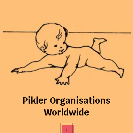
Pikler Organisations
Worldwide
›