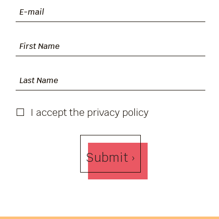
I accept the privacy policy
Submit ›