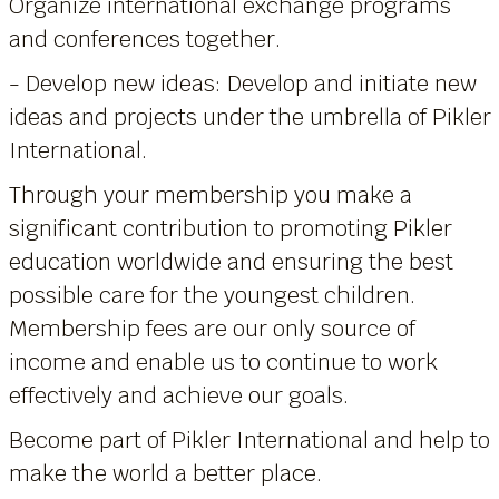
Organize international exchange programs
and conferences together.
- Develop new ideas: Develop and initiate new
ideas and projects under the umbrella of Pikler
International.
Through your membership you make a
significant contribution to promoting Pikler
education worldwide and ensuring the best
possible care for the youngest children.
Membership fees are our only source of
income and enable us to continue to work
effectively and achieve our goals.
Become part of Pikler International and help to
make the world a better place.