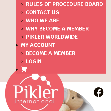
RULES OF PROCEDURE BOARD
CONTACT US
WHO WE ARE
WHY BECOME A MEMBER
PIKLER WORLDWIDE
MY ACCOUNT
BECOME A MEMBER
LOGIN