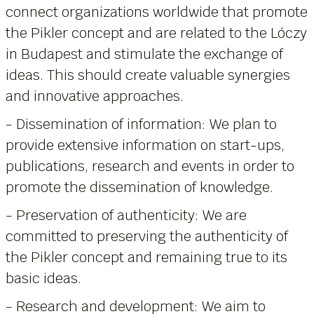
connect organizations worldwide that promote
the Pikler concept and are related to the Lóczy
in Budapest and stimulate the exchange of
ideas. This should create valuable synergies
and innovative approaches.
- Dissemination of information: We plan to
provide extensive information on start-ups,
publications, research and events in order to
promote the dissemination of knowledge.
- Preservation of authenticity: We are
committed to preserving the authenticity of
the Pikler concept and remaining true to its
basic ideas.
- Research and development: We aim to