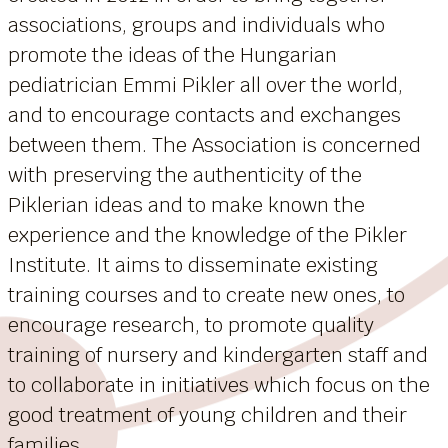
associations, groups and individuals who
promote the ideas of the Hungarian
pediatrician Emmi Pikler all over the world,
and to encourage contacts and exchanges
between them. The Association is concerned
with preserving the authenticity of the
Piklerian ideas and to make known the
experience and the knowledge of the Pikler
Institute. It aims to disseminate existing
training courses and to create new ones, to
encourage research, to promote quality
training of nursery and kindergarten staff and
to collaborate in initiatives which focus on the
good treatment of young children and their
families