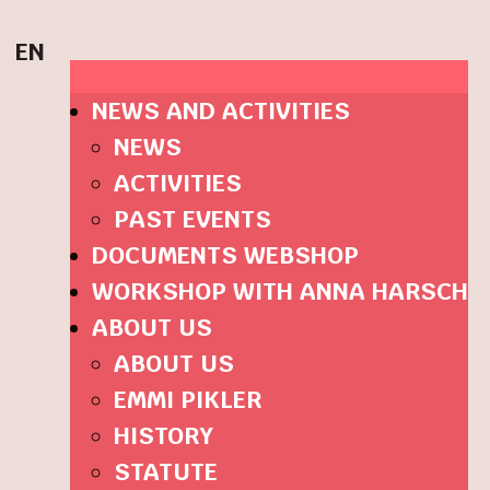
EN
NEWS AND ACTIVITIES
NEWS
ACTIVITIES
PAST EVENTS
DOCUMENTS WEBSHOP
WORKSHOP WITH ANNA HARSCH
ABOUT US
ABOUT US
EMMI PIKLER
HISTORY
STATUTE