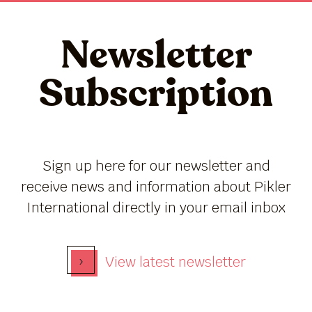
Newsletter
Subscription
Sign up here for our newsletter and
receive news and information about Pikler
International directly in your email inbox
›
View latest newsletter