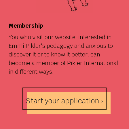
Membership
You who visit our website, interested in
Emmi Pikler's pedagogy and anxious to
discover it or to know it better, can
become a member of Pikler International
in different ways.
Start your application ›