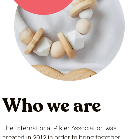
Who we are
The International Pikler Association was
created in 2012 in order to bring together