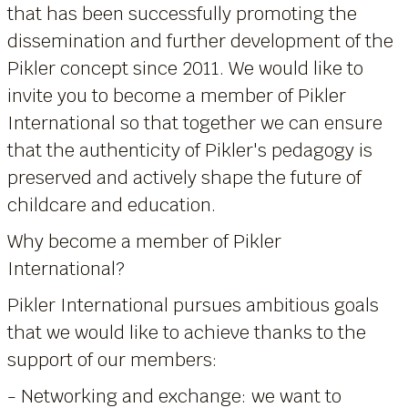
that has been successfully promoting the
dissemination and further development of the
Pikler concept since 2011. We would like to
invite you to become a member of Pikler
International so that together we can ensure
that the authenticity of Pikler's pedagogy is
preserved and actively shape the future of
childcare and education.
Why become a member of Pikler
International?
Pikler International pursues ambitious goals
that we would like to achieve thanks to the
support of our members:
- Networking and exchange: we want to