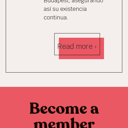
Budapest, asegurando
así su existencia
continua.
Read more ›
Become a
member