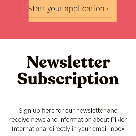
Start your application ›
Newsletter
Subscription
Sign up here for our newsletter and
receive news and information about Pikler
International directly in your email inbox