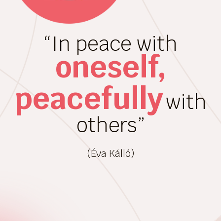
“In peace with
oneself,
peacefully
with
others”
(Éva Kálló)