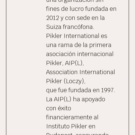
fines de lucro fundada en
2012 y con sede en la
Suiza francófona.
Pikler International es
una rama de la primera
asociación internacional
Pikler, AIP(L),
Association International
Pikler (Loczy),
que fue fundada en 1997.
La AIP(L) ha apoyado
con éxito
financieramente al
Instituto Pikler en