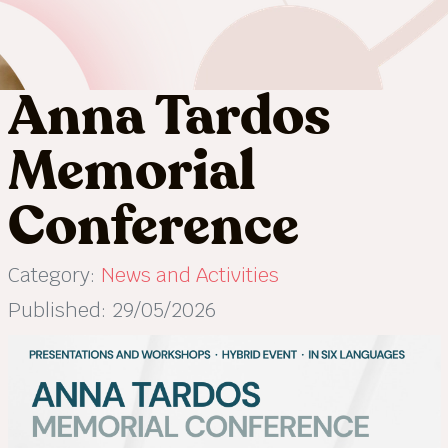
Anna Tardos
Memorial
Conference
Category:
News and Activities
Published: 29/05/2026