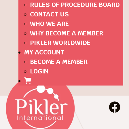
RULES OF PROCEDURE BOARD
CONTACT US
WHO WE ARE
WHY BECOME A MEMBER
PIKLER WORLDWIDE
MY ACCOUNT
BECOME A MEMBER
LOGIN