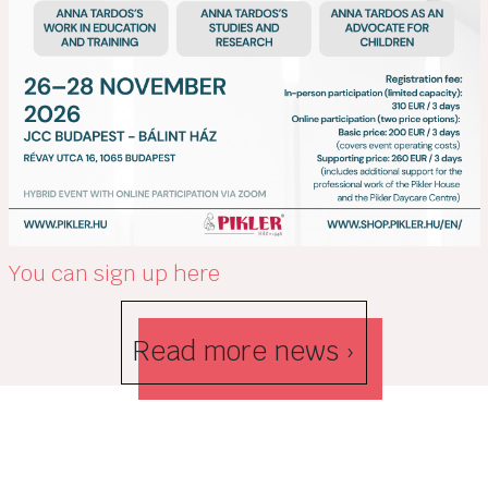
You can sign up here
Read more news ›