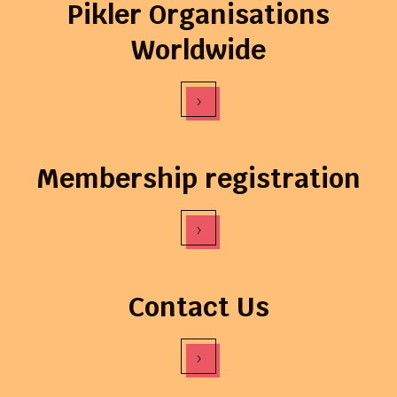
Pikler Organisations
Worldwide
›
Membership registration
›
Contact Us
›