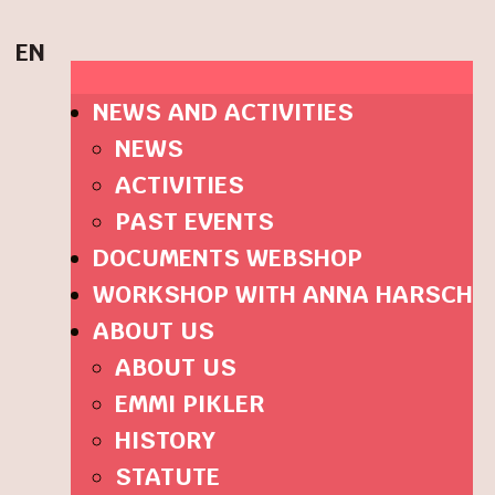
EN
NEWS AND ACTIVITIES
NEWS
ACTIVITIES
PAST EVENTS
DOCUMENTS WEBSHOP
WORKSHOP WITH ANNA HARSCH
ABOUT US
ABOUT US
EMMI PIKLER
HISTORY
STATUTE