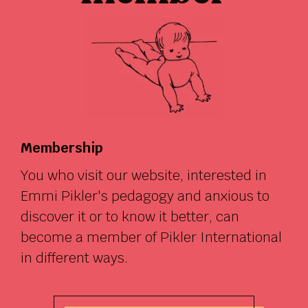
Membership
You who visit our website, interested in
Emmi Pikler's pedagogy and anxious to
discover it or to know it better, can
become a member of Pikler International
in different ways.