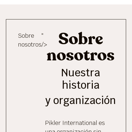
Sobre
Sobre
"
nosotros
/>
nosotros
Nuestra
historia
y organización
Pikler International es
una organización sin