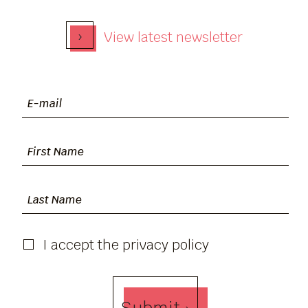
›
View latest newsletter
I accept the privacy policy