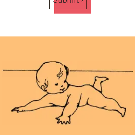
Submit ›