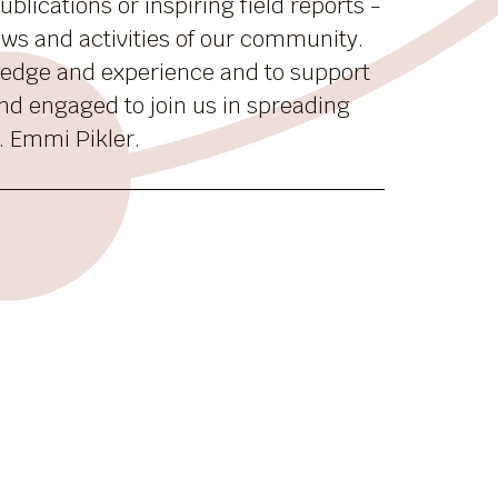
blications or inspiring field reports -
news and activities of our community.
ledge and experience and to support
nd engaged to join us in spreading
. Emmi Pikler.