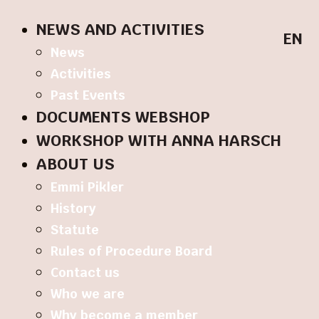
NEWS AND ACTIVITIES
EN
News
Activities
Past Events
DOCUMENTS WEBSHOP
WORKSHOP WITH ANNA HARSCH
ABOUT US
Emmi Pikler
History
Statute
Rules of Procedure Board
Contact us
Who we are
Why become a member