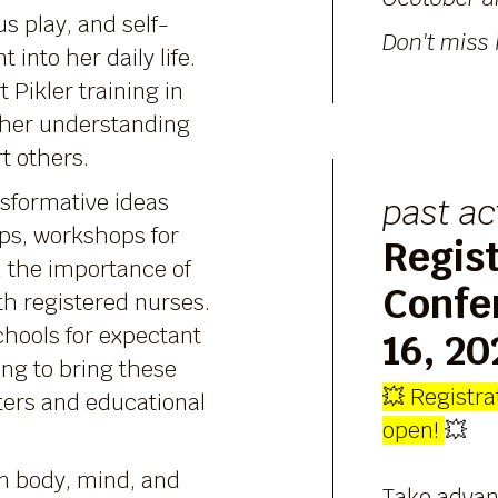
s play, and self-
Don't miss i
into her daily life.
t Pikler training in
 her understanding
t others.
sformative ideas
past ac
ps, workshops for
Regist
n the importance of
Confe
th registered nurses.
chools for expectant
16, 20
ing to bring these
💥
Registrat
ters and educational
open!
💥
n body, mind, and
Take advan