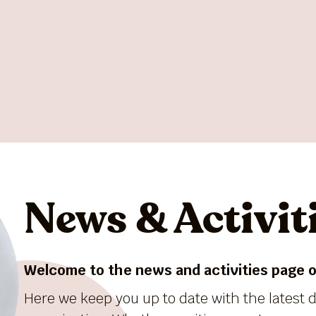
News & Activit
Welcome to the news and activities page of
Here we keep you up to date with the latest