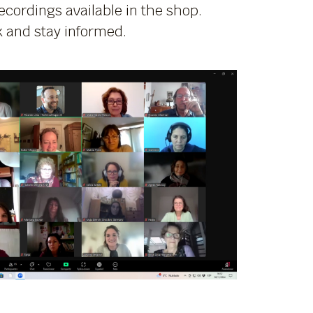
cordings available in the shop.
 and stay informed.