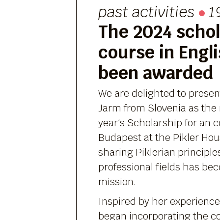
past activities
19
The 2024 schol
course in Engl
been awarded
We are delighted to prese
Jarm from Slovenia as the r
year’s Scholarship for an c
Budapest at the Pikler Hou
sharing Piklerian principle
professional fields has bec
mission.
Inspired by her experience
began incorporating the co