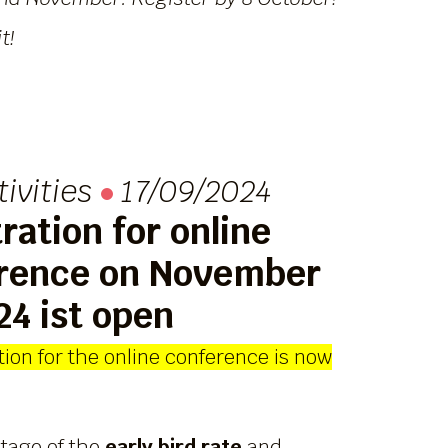
t!
tivities
17/09/2024
ration for online
rence on November
24 ist open
ion for the online conference is now
tage of the
early bird rate
and