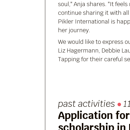
soul," Anja shares. "It feels 
continue sharing it with all
Pikler International is hap
her journey.
We would like to express o
Liz Hagermann, Debbie Lau
Tapping for their careful se
past activities
1
Application for
scholarship in 