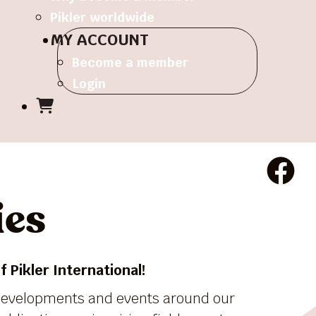
Pikler worldwide
MY ACCOUNT
Become a member
Login
ies
 Pikler International!
 developments and events around our