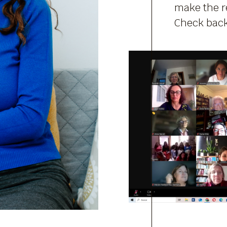
make the re
Check back