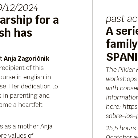
/12/2024
past ac
arship for a
A seri
ish has
family
SPAN
nt
Anja Zagoričnik
ecipient of this
The Pikler 
ourse in english in
workshops
se. Her dedication to
with conse
s in parenting and
informatio
ome a heartfelt
here:
https
sobre-los-
s as a mother Anja
25,5 hours 
re values of
Ocotober a