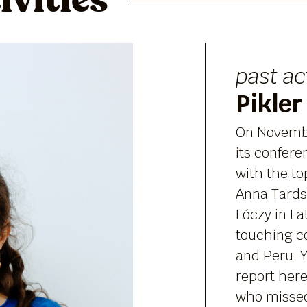
ivities
past ac
Pikler
On Novembe
its confere
with the t
Anna Tards
Lóczy in L
touching co
and Peru. Y
report here
who missed