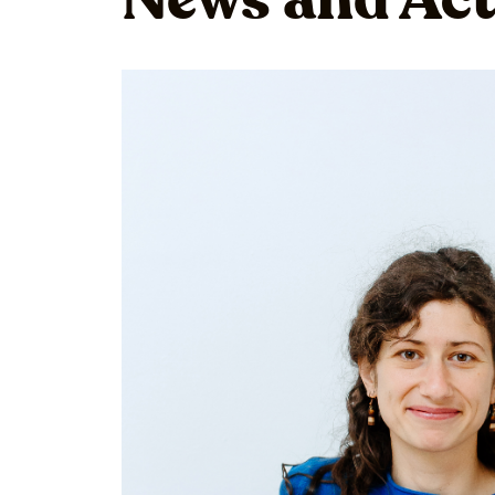
News and Act