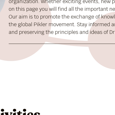
organization. Whether exciting events, new pu
on this page you will find all the important 
Our aim is to promote the exchange of know
the global Pikler movement. Stay informed a
and preserving the principles and ideas of Dr