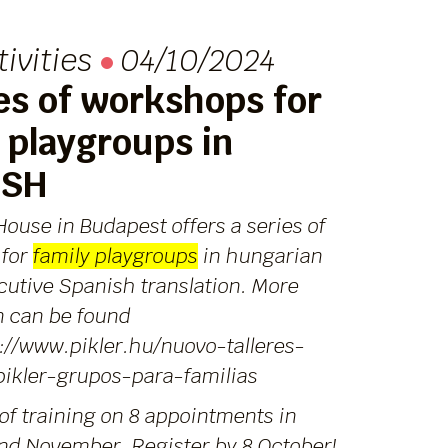
tivities
04/10/2024
es of workshops for
 playgroups in
ISH
House in Budapest offers a series of
 for
family playgroups
in hungarian
cutive Spanish translation. More
n can be found
://www.pikler.hu/nuovo-talleres-
pikler-grupos-para-familias
of training on 8 appointments in
nd November. Register by 8 October!