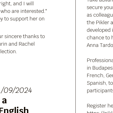
right, and I will
secure your
 who are interested."
as colleag
py to support her on
the Pikler
developed i
ur sincere thanks to
chance to 
rin and Rachel
Anna Tardos
lection.
Professiona
in Budapest
French, Ge
Spanish, to 
1/09/2024
participant
 a
Register he
English