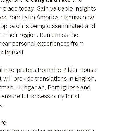
 place today. Gain valuable insights
ues from Latin America discuss how
 approach is being disseminated and
n their region. Don’t miss the
hear personal experiences from
 herself.
l interpreters from the Pikler House
 will provide translations in English,
rman, Hungarian, Portuguese and
ensure full accessibility for all
s.
re: