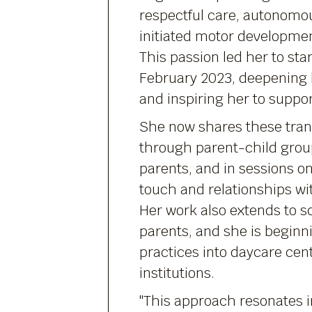
respectful care, autonomou
initiated motor development 
This passion led her to star
February 2023, deepening
and inspiring her to suppor
She now shares these tran
through parent-child grou
parents, and in sessions o
touch and relationships wi
Her work also extends to s
parents, and she is beginn
practices into daycare cen
institutions.
"This approach resonates i