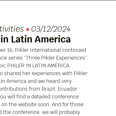
tivities
03/12/2024
 in Latin America
r 16, Pikler International continued
nce series “Three Pikler Experiences”
opic PIKLER IN LATIN AMERICA.
o shared her experiences with Pikler
atin America and we heard very
ntributions from Brazil, Ecuador
ou will find a detailed conference
 on the website soon. And for those
 the conference, we will probably