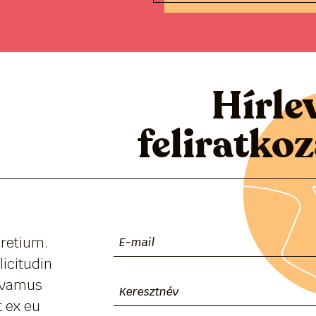
Hírle
feliratko
pretium.
licitudin
Vivamus
 ex eu