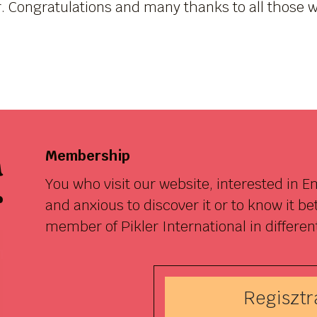
r. Congratulations and many thanks to all those w
a
Membership
You who visit our website, interested in 
r
and anxious to discover it or to know it b
member of Pikler International in differen
Regisztrá