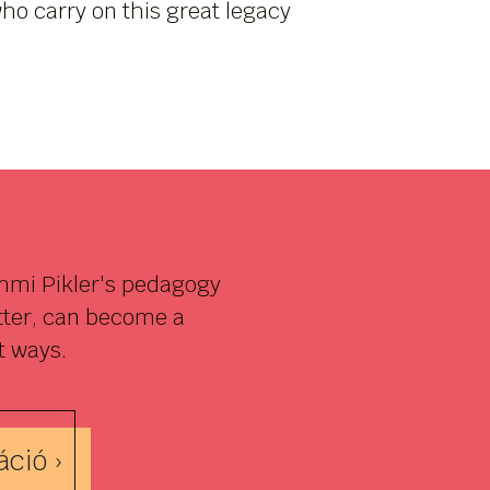
ho carry on this great legacy
Emmi Pikler's pedagogy
etter, can become a
t ways.
ció ›