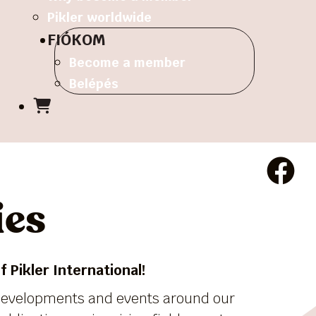
Pikler worldwide
FIÓKOM
Become a member
Belépés
ies
 Pikler International!
 developments and events around our