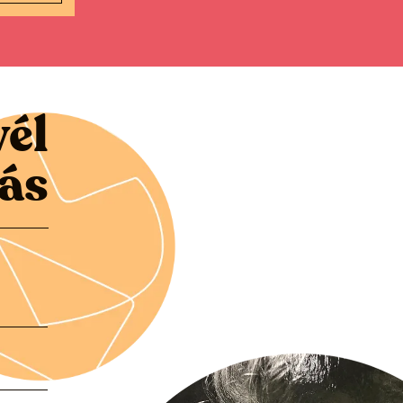
vél
zás