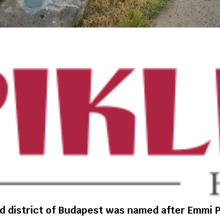
d district of Budapest was named after Emmi P