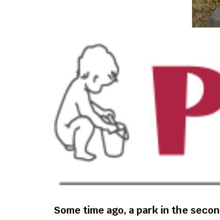
Some time ago, a park in the secon