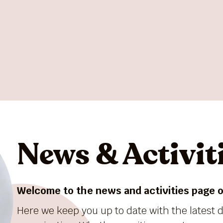
News & Activit
Welcome to the news and activities page of
Here we keep you up to date with the latest