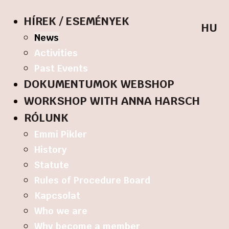
HÍREK / ESEMÉNYEK
HU
News
Activities
Past Events
DOKUMENTUMOK WEBSHOP
WORKSHOP WITH ANNA HARSCH
RÓLUNK
Emmi Pikler
History
Statute
Rules of Procedure Board
Kapcsolat
Who we are
Why become a member