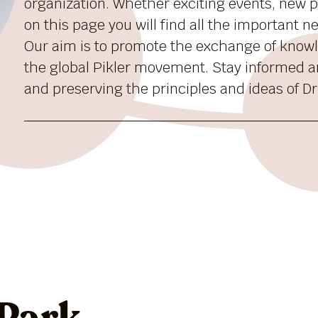
organization. Whether exciting events, new pu
on this page you will find all the important 
Our aim is to promote the exchange of know
the global Pikler movement. Stay informed a
and preserving the principles and ideas of Dr