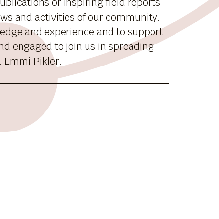
blications or inspiring field reports -
news and activities of our community.
ledge and experience and to support
nd engaged to join us in spreading
. Emmi Pikler.