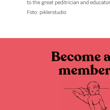
to the great peditrician and educato
Foto: piklerstudio
Become 
membe