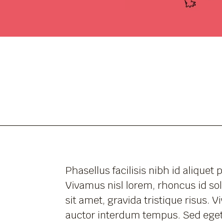
Phasellus facilisis nibh id aliquet 
Vivamus nisl lorem, rhoncus id sol
sit amet, gravida tristique risus. 
auctor interdum tempus. Sed eget