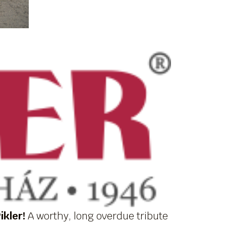
ikler!
A worthy, long overdue tribute