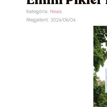
Emmi Pikler
Kategória:
News
Megjelent: 2024/06/04