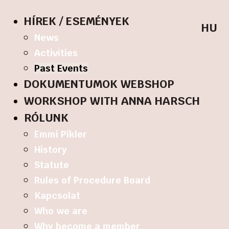
HÍREK / ESEMÉNYEK
HU
News
Activities
Past Events
DOKUMENTUMOK WEBSHOP
WORKSHOP WITH ANNA HARSCH
RÓLUNK
Emmi Pikler
History
Statute
Rules of Procedure Board
Kapcsolat
Who we are
Why become a member