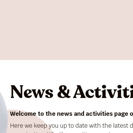
News & Activit
Welcome to the news and activities page of
Here we keep you up to date with the latest