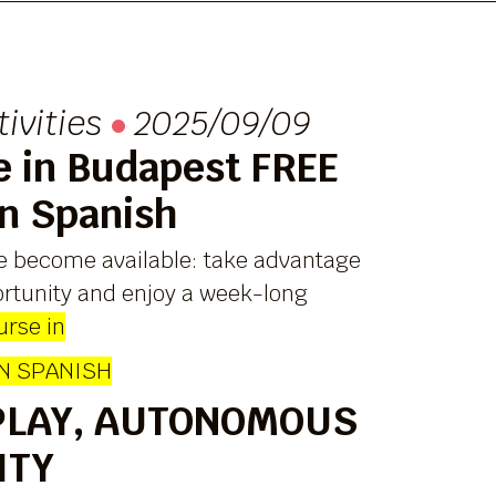
tivities
2025/09/09
e in Budapest FREE
in Spanish
e become available: take advantage
ortunity and enjoy a week-long
urse in
IN SPANISH
PLAY, AUTONOMOUS
ITY