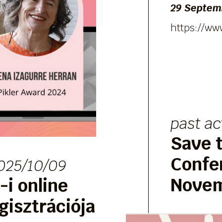
29 Septemb
https://ww
past ac
Save t
Confe
025/10/09
Novem
i online
gisztrációja