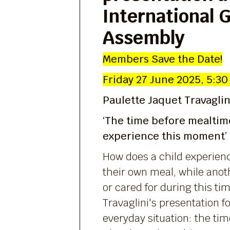
International 
Assembly
Members Save the Date!
Friday 27 June 2025, 5:30
Paulette Jaquet Travaglin
‘The time before mealtim
experience this moment’
How does a child experienc
their own meal, while anoth
or cared for during this ti
Travaglini's presentation f
everyday situation: the ti