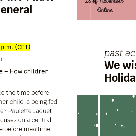
General
 p.m. (CET)
past ac
i:
We wi
e – How children
Holid
e the time before
er child is being fed
me? Paulette Jaquet
ocuses on a central
me before mealtime.