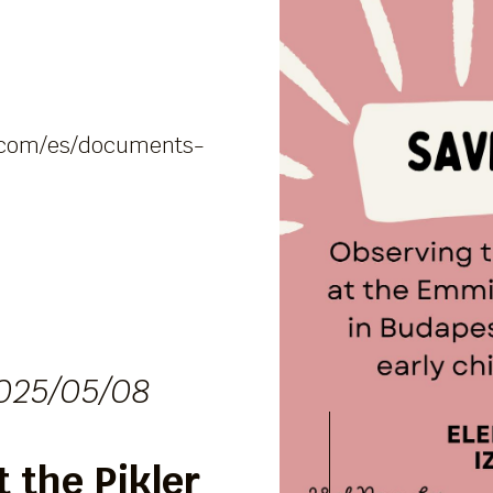
al.com/es/documents-
025/05/08
 the Pikler