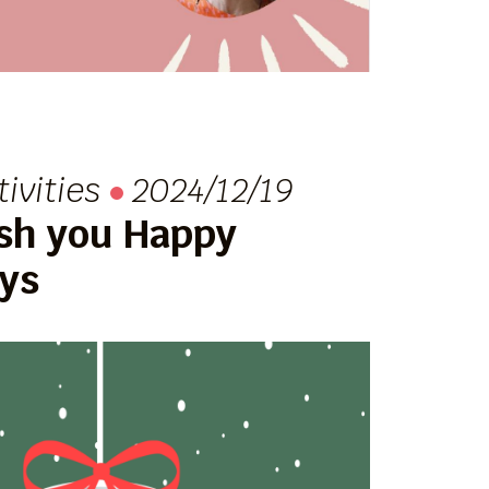
tivities
2024/12/19
sh you Happy
ays