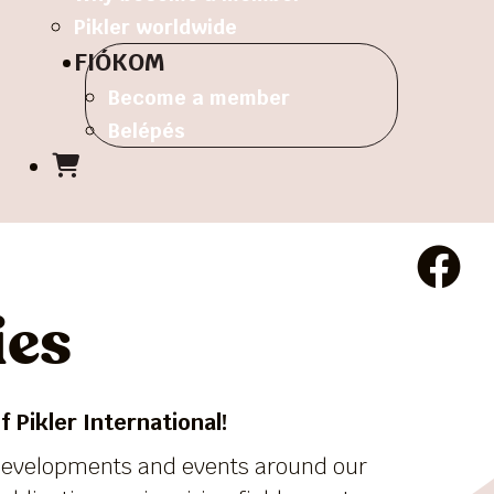
Pikler worldwide
FIÓKOM
Become a member
Belépés
ies
 Pikler International!
 developments and events around our