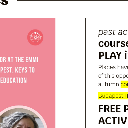
es
past ac
cours
PLAY 
Places hav
of this opp
autumn
co
Budapest 
FREE 
ACTIV