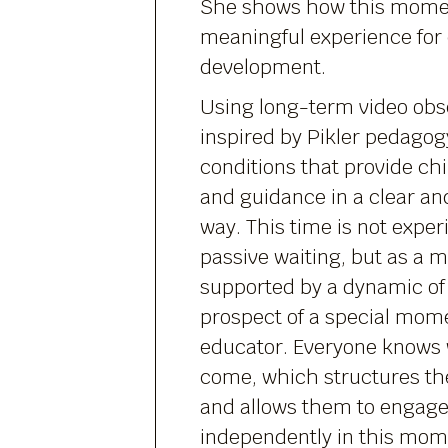
She shows how this mome
meaningful experience for 
development.
Using long-term video obser
inspired by Pikler pedagog
conditions that provide chi
and guidance in a clear a
way. This time is not expe
passive waiting, but as a 
supported by a dynamic of 
prospect of a special mom
educator. Everyone knows w
come, which structures the
and allows them to engage
independently in this mome