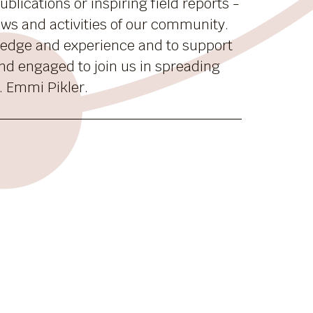
blications or inspiring field reports -
news and activities of our community.
ledge and experience and to support
nd engaged to join us in spreading
. Emmi Pikler.