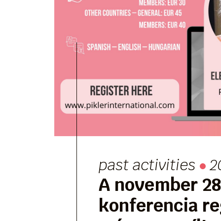
past activities
2
A november 28-
konferencia re