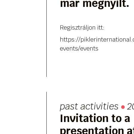
már megnyílt.
Regisztráljon itt:
https://piklerinternation
events/events
past activities
2
Invitation to a
presentation at