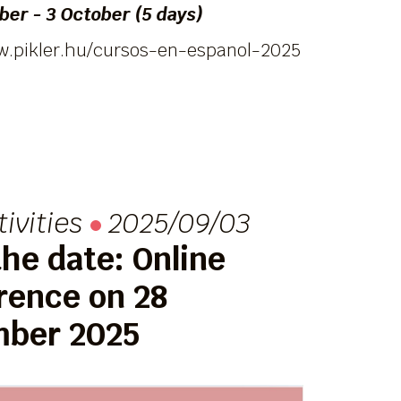
er - 3 October (5 days)
w.pikler.hu/cursos-en-espanol-2025
tivities
2025/09/03
he date: Online
rence on 28
ber 2025