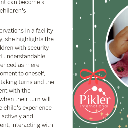
nt can become a
children's
vations in a facility
y, she highlights the
ldren with security
nd understandable
rienced as mere
moment to oneself,
taking turns and the
ent with the
hen their turn will
 child's experience
 actively and
nt, interacting with