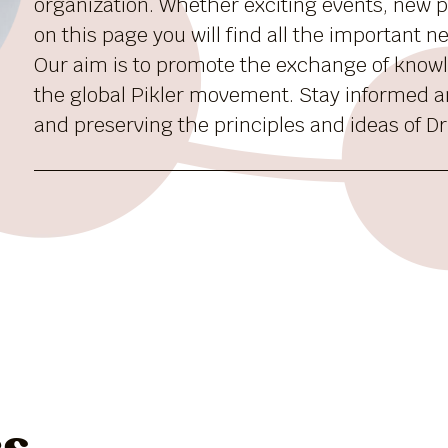
organization. Whether exciting events, new pu
on this page you will find all the important 
Our aim is to promote the exchange of know
the global Pikler movement. Stay informed a
and preserving the principles and ideas of Dr