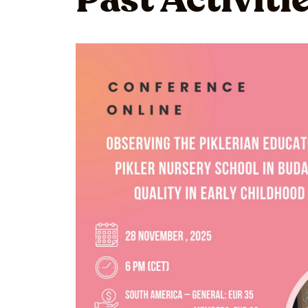
Past Activiti