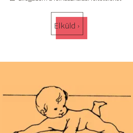
Elküld ›