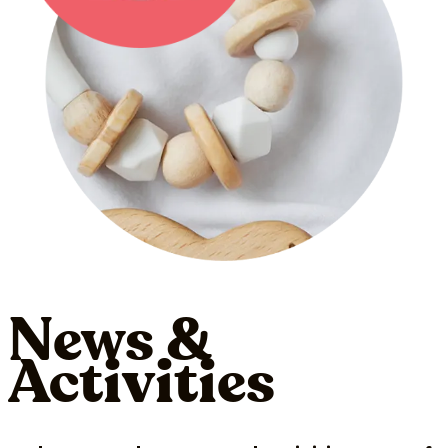
News &
Activities