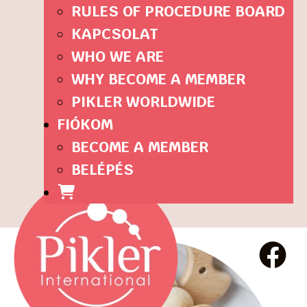
RULES OF PROCEDURE BOARD
KAPCSOLAT
WHO WE ARE
WHY BECOME A MEMBER
PIKLER WORLDWIDE
FIÓKOM
BECOME A MEMBER
BELÉPÉS