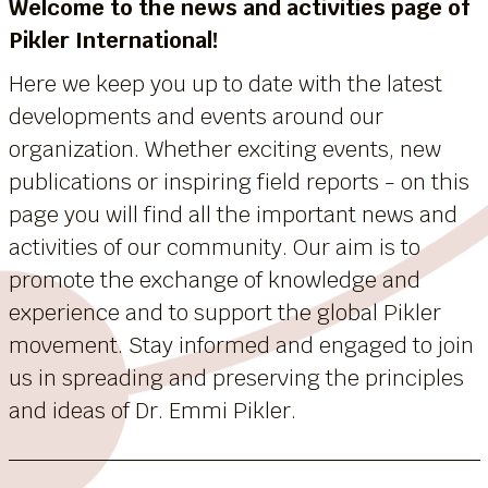
Welcome to the news and activities page of
Pikler International!
Here we keep you up to date with the latest
developments and events around our
organization. Whether exciting events, new
publications or inspiring field reports - on this
page you will find all the important news and
activities of our community. Our aim is to
promote the exchange of knowledge and
experience and to support the global Pikler
movement. Stay informed and engaged to join
us in spreading and preserving the principles
and ideas of Dr. Emmi Pikler.