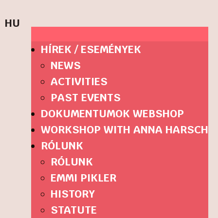
HU
HÍREK / ESEMÉNYEK
NEWS
ACTIVITIES
PAST EVENTS
DOKUMENTUMOK WEBSHOP
WORKSHOP WITH ANNA HARSCH
RÓLUNK
RÓLUNK
EMMI PIKLER
HISTORY
STATUTE