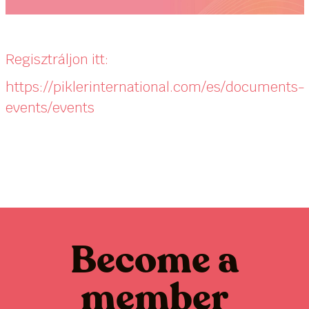
Regisztráljon itt:
https://piklerinternational.com/es/documents-
events/events
Become a
member