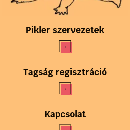
Pikler szervezetek
›
Tagság regisztráció
›
Kapcsolat