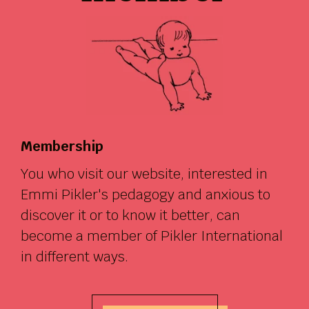
Membership
You who visit our website, interested in
Emmi Pikler's pedagogy and anxious to
discover it or to know it better, can
become a member of Pikler International
in different ways.