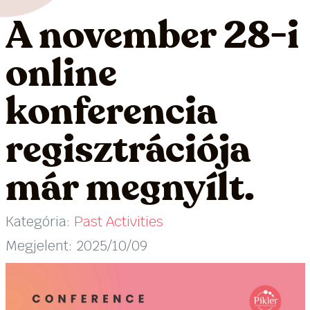
A november 28-i
online
konferencia
regisztrációja
már megnyílt.
Kategória:
Past Activities
Megjelent: 2025/10/09