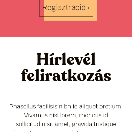
Regisztráció ›
Hírlevél
feliratkozás
Phasellus facilisis nibh id aliquet pretium.
Vivamus nisl lorem, rhoncus id
sollicitudin sit amet, gravida tristique