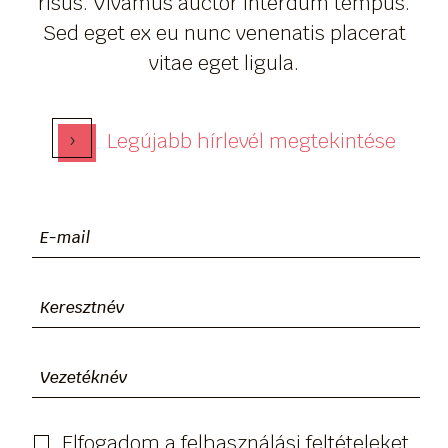
risus. Vivamus auctor interdum tempus.
Sed eget ex eu nunc venenatis placerat
vitae eget ligula.
›
Legújabb hírlevél megtekintése
Elfogadom a felhasználási feltételeket