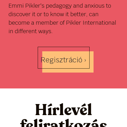
Emmi Pikler's pedagogy and anxious to
discover it or to know it better, can
become a member of Pikler International
in different ways.
Regisztráció ›
Hírlevél
feliratkozás