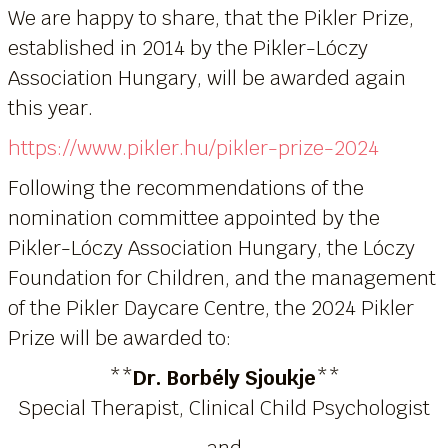
We are happy to share, that the Pikler Prize,
established in 2014 by the Pikler-Lóczy
Association Hungary, will be awarded again
this year.
https://www.pikler.hu/pikler-prize-2024
Following the recommendations of the
nomination committee appointed by the
Pikler-Lóczy Association Hungary, the Lóczy
Foundation for Children, and the management
of the Pikler Daycare Centre, the 2024 Pikler
Prize will be awarded to:
**
Dr. Borbély Sjoukje
**
Special Therapist, Clinical Child Psychologist
and