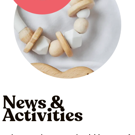
News &
Activities