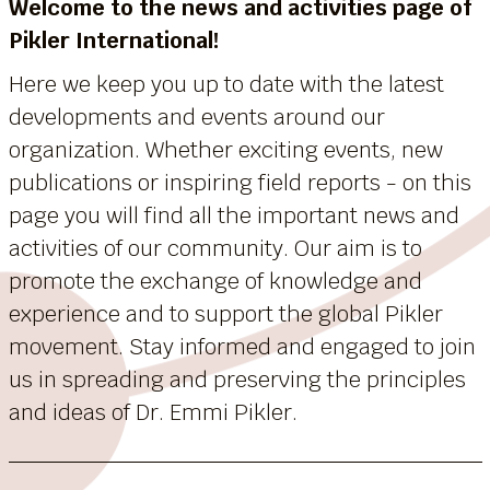
Welcome to the news and activities page of
Pikler International!
Here we keep you up to date with the latest
developments and events around our
organization. Whether exciting events, new
publications or inspiring field reports - on this
page you will find all the important news and
activities of our community. Our aim is to
promote the exchange of knowledge and
experience and to support the global Pikler
movement. Stay informed and engaged to join
us in spreading and preserving the principles
and ideas of Dr. Emmi Pikler.