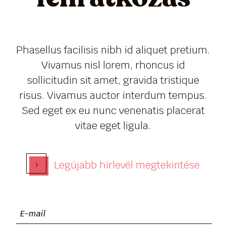
Phasellus facilisis nibh id aliquet pretium.
Vivamus nisl lorem, rhoncus id
sollicitudin sit amet, gravida tristique
risus. Vivamus auctor interdum tempus.
Sed eget ex eu nunc venenatis placerat
vitae eget ligula.
›
Legújabb hírlevél megtekintése