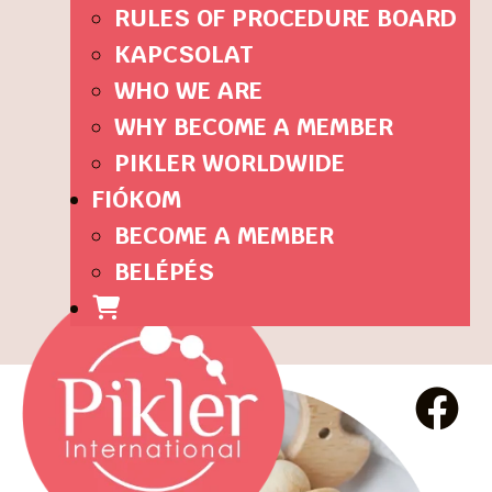
RULES OF PROCEDURE BOARD
KAPCSOLAT
WHO WE ARE
WHY BECOME A MEMBER
PIKLER WORLDWIDE
FIÓKOM
BECOME A MEMBER
BELÉPÉS