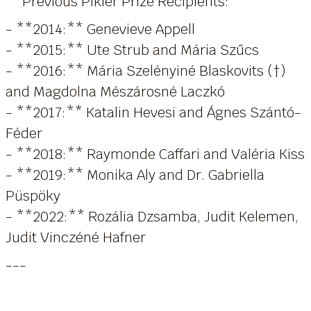
**Previous Pikler Prize Recipients:**
- **2014:** Genevieve Appell
- **2015:** Ute Strub and Mária Szűcs
- **2016:** Mária Szelényiné Blaskovits (†)
and Magdolna Mészárosné Laczkó
- **2017:** Katalin Hevesi and Ágnes Szántó-
Féder
- **2018:** Raymonde Caffari and Valéria Kiss
- **2019:** Monika Aly and Dr. Gabriella
Püspöky
- **2022:** Rozália Dzsamba, Judit Kelemen,
Judit Vinczéné Hafner
---