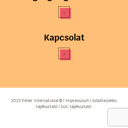
›
Kapcsolat
›
2023 Pikler International © |
Impresszum
|
Adatkezelési
tájékoztató
|
Süti tájékoztató
.