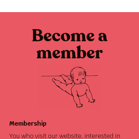
Become a
member
Membership
You who visit our website, interested in