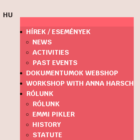
HU
HÍREK / ESEMÉNYEK
NEWS
ACTIVITIES
PAST EVENTS
DOKUMENTUMOK WEBSHOP
WORKSHOP WITH ANNA HARSCH
RÓLUNK
RÓLUNK
EMMI PIKLER
HISTORY
STATUTE