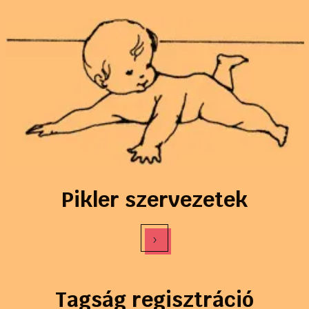
Pikler szervezetek
›
Tagság regisztráció