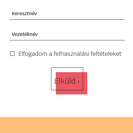
Elfogadom a felhasználási feltételeket
Elküld ›