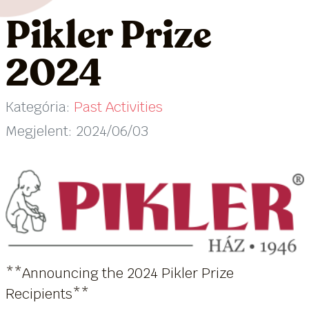
Pikler Prize
2024
Kategória:
Past Activities
Megjelent: 2024/06/03
**Announcing the 2024 Pikler Prize
Recipients**