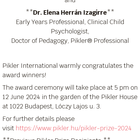
**
Dr. Elena Herrán Izagirre
**
Early Years Professional, Clinical Child
Psychologist,
Doctor of Pedagogy, Pikler® Professional
Pikler International warmly congratulates the
award winners!
The award ceremony will take place at 5 pm on
12 June 2024 in the garden of the Pikler House
at 1022 Budapest, Lóczy Lajos u. 3.
For further details please
visit
https://www.pikler.hu/pikler-prize-2024