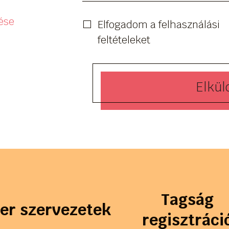
ése
Elfogadom a felhasználási
feltételeket
Elkül
Tagság
ler szervezetek
regisztráci