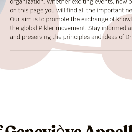
organization. Whether exciting events, new pu
on this page you will find all the important 
Our aim is to promote the exchange of know
the global Pikler movement. Stay informed a
and preserving the principles and ideas of Dr