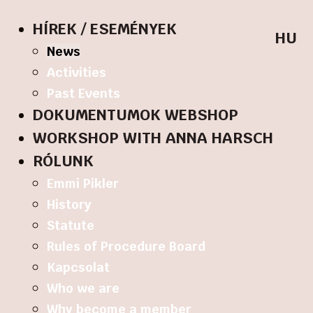
HÍREK / ESEMÉNYEK
HU
News
Activities
Past Events
DOKUMENTUMOK WEBSHOP
WORKSHOP WITH ANNA HARSCH
RÓLUNK
Emmi Pikler
History
Statute
Rules of Procedure Board
Kapcsolat
Who we are
Why become a member