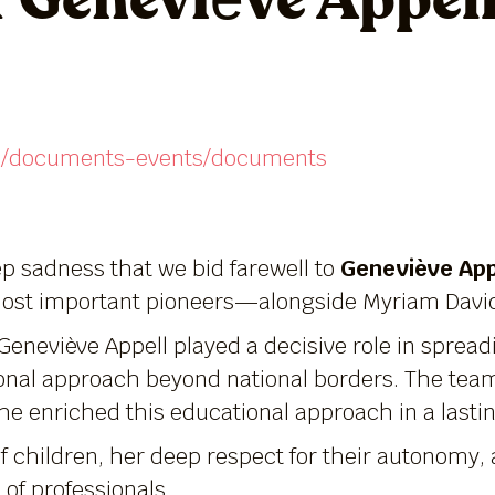
 Geneviève Appel
/en/documents-events/documents
p sadness that we bid farewell to
Geneviève App
most important pioneers—alongside Myriam Davi
Geneviève Appell played a decisive role in spre
ional approach beyond national borders. The team
She enriched this educational approach in a lasti
f children, her deep respect for their autonomy, 
of professionals.