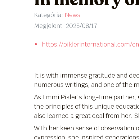
In memory of
Kategória:
News
Megjelent: 2025/08/17
https://piklerinternational.com
It is with immense gratitude and dee
numerous writings, and one of the 
As Emmi Pikler's long-time partner, 
the principles of this unique educat
also learned a great deal from her. 
With her keen sense of observation o
expression, she inspired generations 