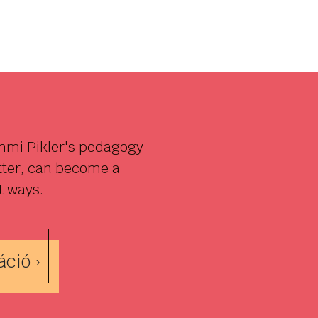
Emmi Pikler's pedagogy
etter, can become a
t ways.
ció ›