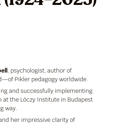
l (1924–2025)
ell
, psychologist, author of
d—of Pikler pedagogy worldwide.
ading and successfully implementing
 at the Lóczy Institute in Budapest
ng way.
and her impressive clarity of