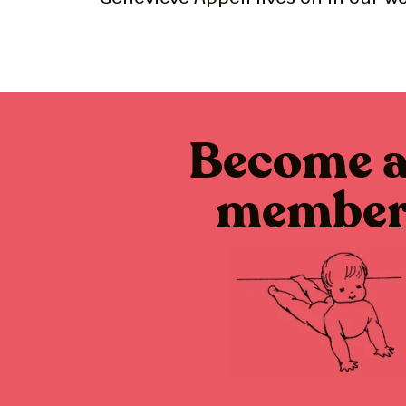
Become 
membe