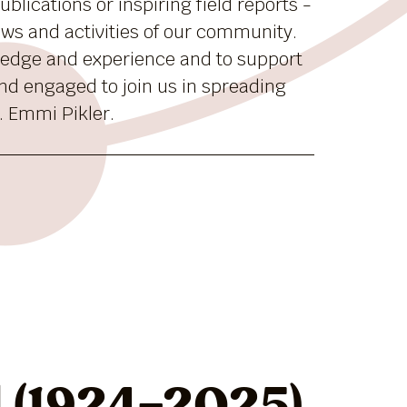
blications or inspiring field reports -
news and activities of our community.
ledge and experience and to support
nd engaged to join us in spreading
. Emmi Pikler.