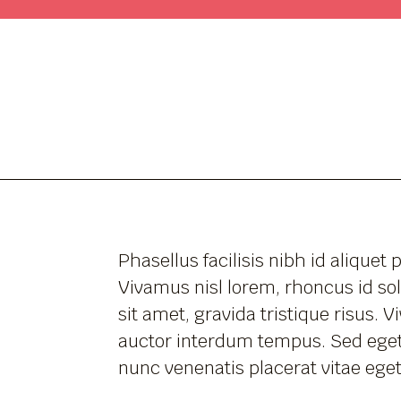
Phasellus facilisis nibh id aliquet 
Vivamus nisl lorem, rhoncus id sol
sit amet, gravida tristique risus. 
auctor interdum tempus. Sed eget
nunc venenatis placerat vitae eget 