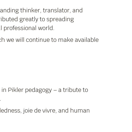
tanding thinker, translator, and
ibuted greatly to spreading
l professional world.
ich we will continue to make available
n Pikler pedagogy – a tribute to
.
dedness, joie de vivre, and human