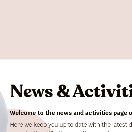
News & Activit
Welcome to the news and activities page of
Here we keep you up to date with the latest