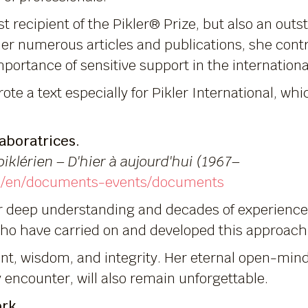
t recipient of the Pikler® Prize, but also an outs
er numerous articles and publications, she contr
portance of sensitive support in the internationa
ote a text especially for Pikler International, wh
aboratrices.
piklérien – D'hier à aujourd'hui (1967–
com/en/documents-events/documents
r deep understanding and decades of experience i
o have carried on and developed this approach
ent, wisdom, and integrity. Her eternal open-min
encounter, will also remain unforgettable.
ork.