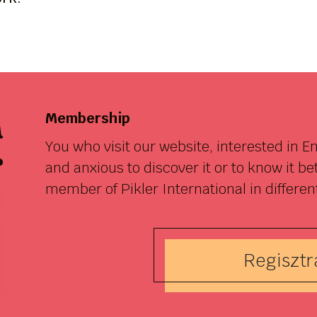
a
Membership
You who visit our website, interested in 
r
and anxious to discover it or to know it b
member of Pikler International in differen
Regisztrá