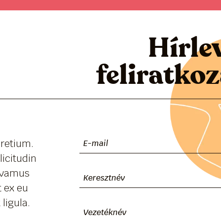
Hírle
feliratko
pretium.
licitudin
Vivamus
 ex eu
ligula.