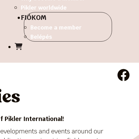
Pikler worldwide
FIÓKOM
Become a member
Belépés
ies
 Pikler International!
 developments and events around our