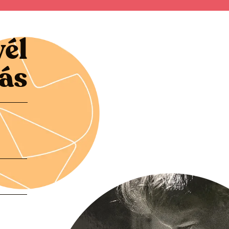
vél
zás