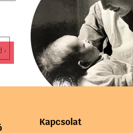
d ›
Kapcsolat
ó