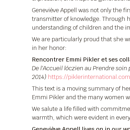
Geneviève Appell was not only the firs
transmitter of knowledge. Through h
understanding of children and the im
We are particularly proud that she wr
in her honor:
Rencontrer Emmi Pikler et ses coll
De l'Accueil lóczien au Prendre soin 
2014)
https://piklerinternational.
This text is a moving summary of he
Emmi Pikler and the many women wh
We salute a life filled with commitm
warmth, which were evident in every 
Geneviève Appell lives on in our w