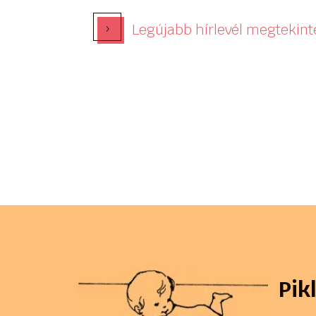
›
Legújabb hírlevél megtekint
Pik